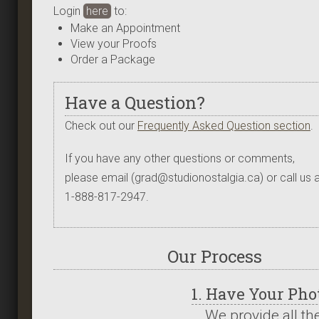
Login
here
to:
Make an Appointment
View your Proofs
Order a Package
Have a Question?
Check out our
Frequently Asked Question section
.
If you have any other questions or comments,
please email (grad@studionostalgia.ca) or call us a
1-888-817-2947.
Our Process
1. Have Your Ph
We provide all th