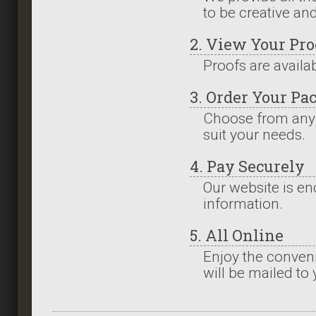
to be creative an
2. View Your Pro
Proofs are availa
3. Order Your Pa
Choose from any
suit your needs.
4. Pay Securely
Our website is en
information.
5. All Online
Enjoy the conveni
will be mailed to 