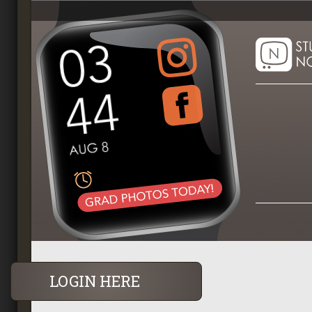
LOGIN HERE