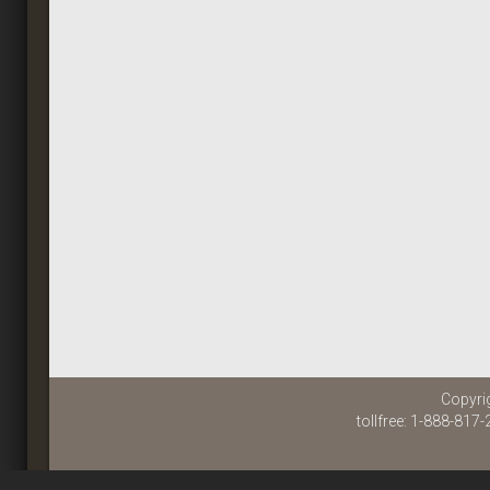
Copyri
tollfree: 1-888-817